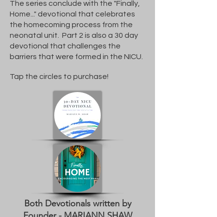
The series conclude with the "Finally,
Home..." devotional that celebrates
the homecoming process from the
neonatal unit. Part 2 is also a 30 day
devotional that challenges the
barriers that were formed in the NICU.
Tap the circles to purchase!
Both Devotionals written by
Founder - MARIANN SHAW