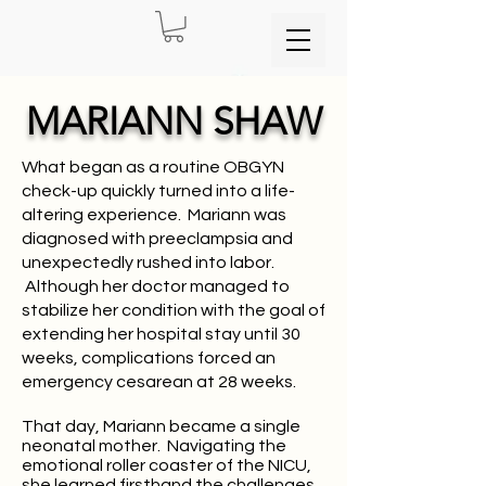
MARIANN SHAW
What began as a routine OBGYN
check-up quickly turned into a life-
altering experience. Mariann was
diagnosed with preeclampsia and
unexpectedly rushed into labor.
Although her doctor managed to
stabilize her condition with the goal of
extending her hospital stay until 30
weeks, complications forced an
emergency cesarean at 28 weeks.
That day, Mariann became a single
neonatal mother. Navigating the
emotional roller coaster of the NICU,
she learned firsthand the challenges