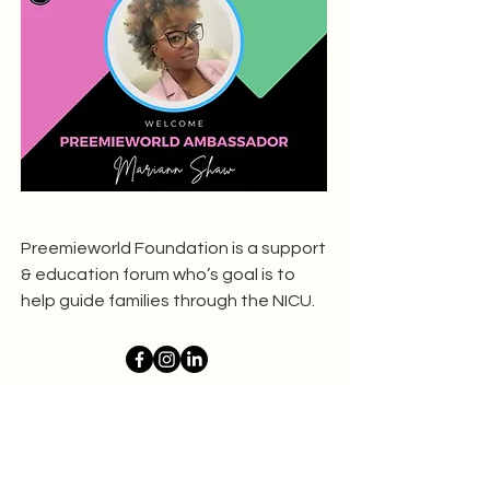
Preemieworld Foundation is a support
& education forum who’s goal is to
help guide families through the NICU.
Whatever I Want To
Be