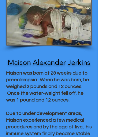
Maison Alexander Jerkins
Maison was born at 28 weeks due to
preeclampsia. When he was born, he
weighed 2 pounds and 12 ounces.
Once the water-weight fell off, he
was 1 pound and 12 ounces.
Due to under development areas,
Maison experienced a few medical
procedures and by the age of five, his
immune system finally became stable