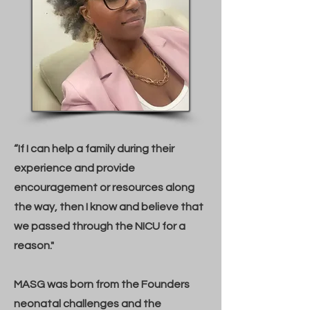
“If I can help a family during their
experience and provide
encouragement or resources along
the way, then I know and believe that
we passed through the NICU for a
reason."
MASG was born from the Founders
neonatal challenges and the