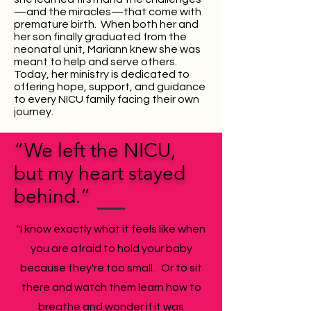
—and the miracles—that come with
premature birth. When both her and
her son finally graduated from the
neonatal unit, Mariann knew she was
meant to help
and serve
others.
Today, her ministry is dedicated to
offering hope, support, and guidance
to every NICU family facing their own
journey.
“We left the NICU,
but my heart stayed
behind.”
"I know exactly what it feels like when
you are afraid to hold your baby
because they're too small. Or to sit
there and watch them learn how to
breathe and wonder if it was