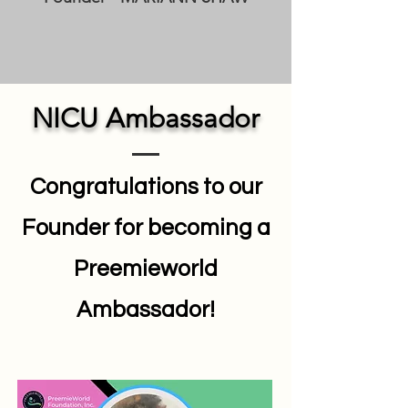
NICU Ambassador
Congratulations to our
Founder for becoming a
Preemieworld
Ambassador!