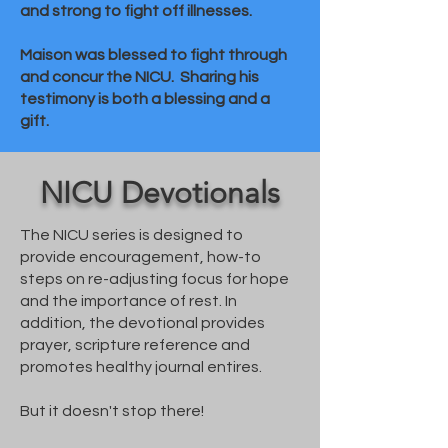
and strong to fight off illnesses.
Maison was blessed to fight through
and concur the NICU. Sharing his
testimony is both a blessing and a
gift.
NICU Devotionals
The NICU series is designed to
provide encouragement, how-to
steps on re-adjusting focus for hope
and the importance of rest. In
addition, the devotional provides
prayer, scripture reference and
promotes healthy journal entires.
But it doesn't stop there!