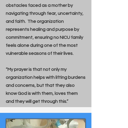
obstacles faced as a mother by
navigating through fear, uncertainty,
and faith. The organization
represents healing and purpose by
commitment, ensuring no NICU family
feels alone during one of the most
vulnerable seasons of their lives.
“My prayer is that not only my
organization helps with lifting burdens
and concerns, but that they also
know God is with them, loves them
and they will get through this.”