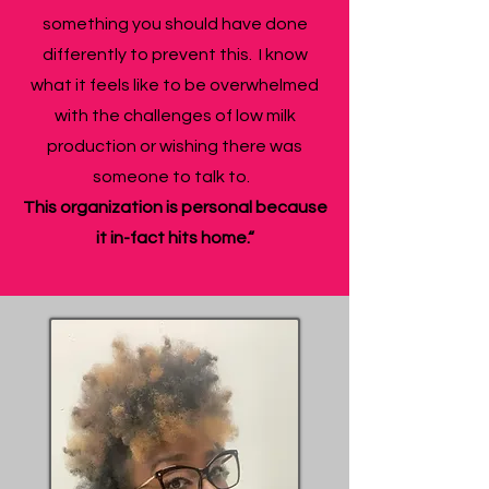
something you should have done
differently to prevent this. I know
what it feels like to be overwhelmed
with the challenges of low milk
production or wishing there was
someone to talk to.
This organization is personal because
it in-fact hits home.“