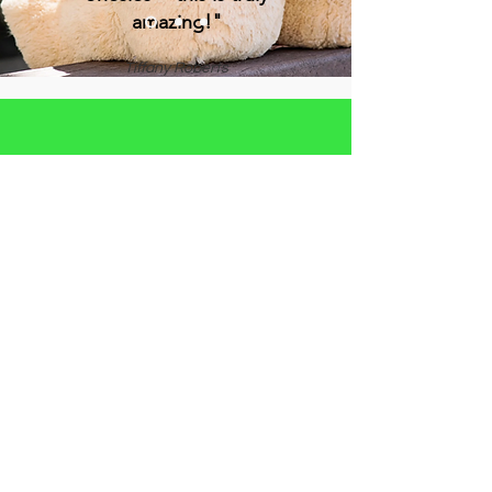
amazing!"
Tiffany Roberts
"Thank you for gifting the
devotional. I didn't think I
needed it until I started
reading it. I use to go to
church and reading the
encouragements made me
rededicate my life back to
God and praying again."
Instagram Review, Requested to be
Anonymous