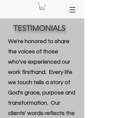
TESTIMONIALS
We're honored to share
the voices of those
who've experienced our
work firsthand. Every life
we touch tells a story of
God's grace, purpose and
transformation. Our
clients' words reflects the