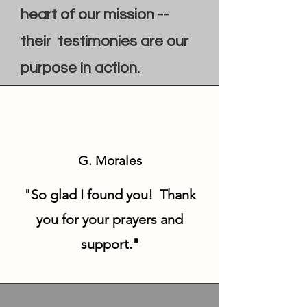
heart of our mission --
their testimonies are our
purpose in action.
G. Morales
"So glad I found you! Thank
you for your prayers and
support."