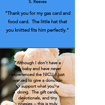
S. Reeves
"Thank you for my gas card and
food card. The little hat that
you knitted fits him perfectly."
"Although I don't have a
tiny baby and have never
experienced the NICU, I just
wanted to give a donation
to support what you're
doing. The gift cards,
devotionals, and tiny
onesies -- this is truly