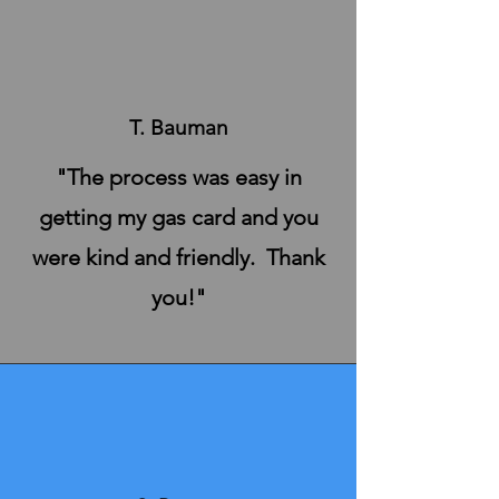
T. Bauman
"The process was easy in
getting my gas card and you
were kind and friendly. Thank
you!"